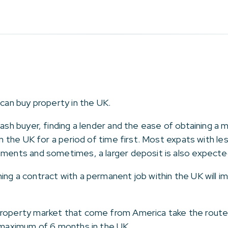
 can buy property in the UK.
 cash buyer, finding a lender and the ease of obtaining 
 in the UK for a period of time first. Most expats with l
ements and sometimes, a larger deposit is also expecte
ing a contract with a permanent job within the UK will
roperty market that come from America take the route of
a maximum of 6 months in the UK.