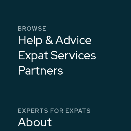
BROWSE
Help & Advice
Expat Services
Partners
EXPERTS FOR EXPATS
About