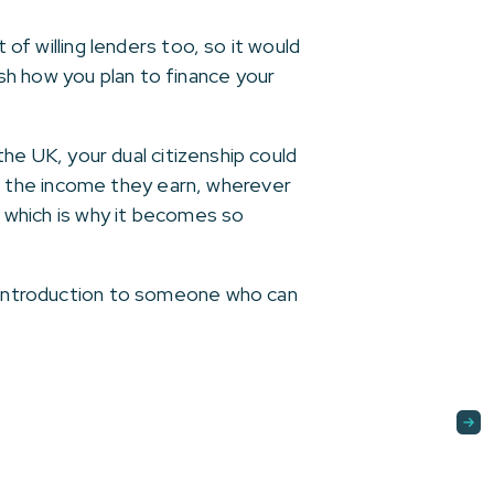
 of willing lenders too, so it would
sh how you plan to finance your
 the UK, your dual citizenship could
r the income they earn, wherever
, which is why it becomes so
e introduction to someone who can