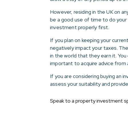
However, residing in the UK on any 
be a good use of time to do your 
investment properly first.
If you plan on keeping your current
negatively impact your taxes. Th
in the world that they earn it. Yo
important to acquire advice from a
If you are considering buying an 
assess your suitability and provi
Speak to a property investment sp