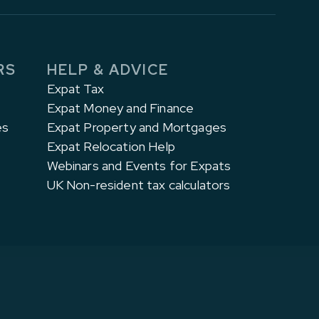
RS
HELP & ADVICE
Expat Tax
Expat Money and Finance
es
Expat Property and Mortgages
Expat Relocation Help
Webinars and Events for Expats
UK Non-resident tax calculators