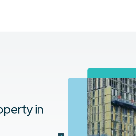
perty in