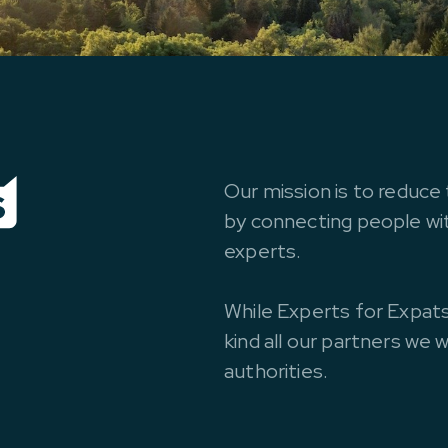
Our mission is to reduce 
by connecting people with
experts.
While Experts for Expats
kind all our partners we 
authorities.