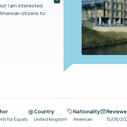
 but I am interested
 American citizens to
hor
Country
Nationality
Reviewe
rts for Expats
United Kingdom
American
15/08/20