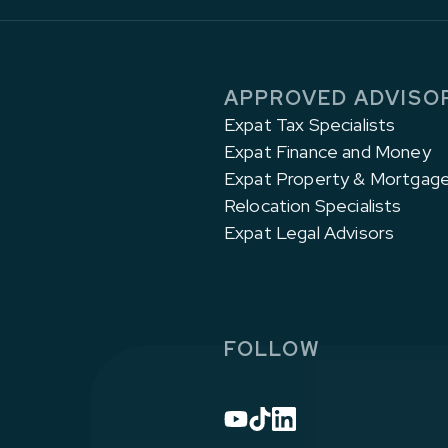
APPROVED ADVISO
Expat Tax Specialists
Expat Finance and Money
Expat Property & Mortgag
Relocation Specialists
Expat Legal Advisors
FOLLOW