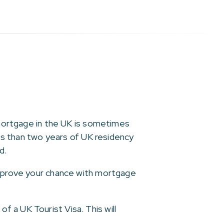
a mortgage in the UK is sometimes
ess than two years of UK residency
d.
 improve your chance with mortgage
 a UK Tourist Visa. This will