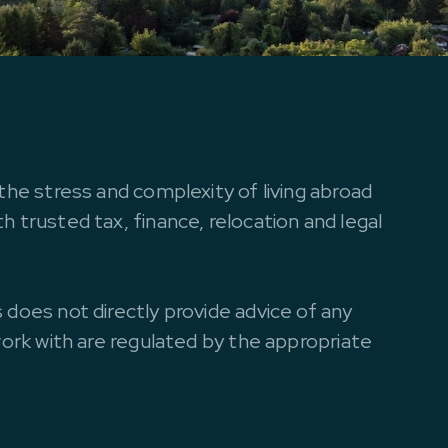
the stress and complexity of living abroad
 trusted tax, finance, relocation and legal
 does not directly provide advice of any
work with are regulated by the appropriate