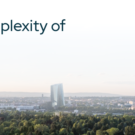
plexity of