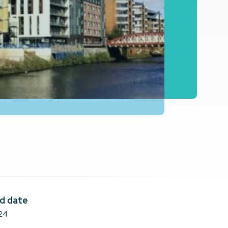
d date
24