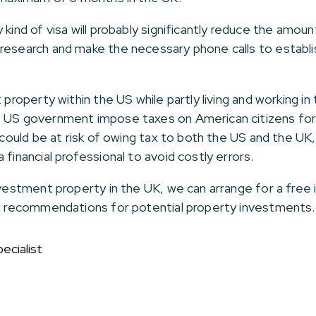
kind of visa will probably significantly reduce the amount
research and make the necessary phone calls to establi
 property within the US while partly living and working in
e US government impose taxes on American citizens fo
u could be at risk of owing tax to both the US and the UK
 financial professional to avoid costly errors.
investment property in the UK, we can arrange for a fre
de recommendations for potential property investments.
ecialist