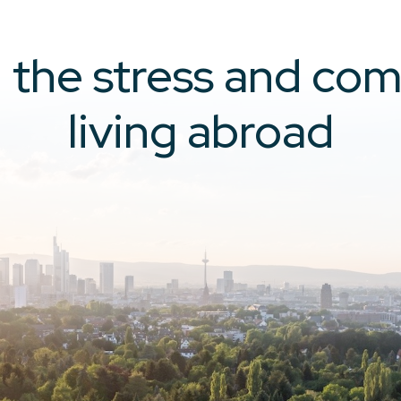
the stress and com
living abroad