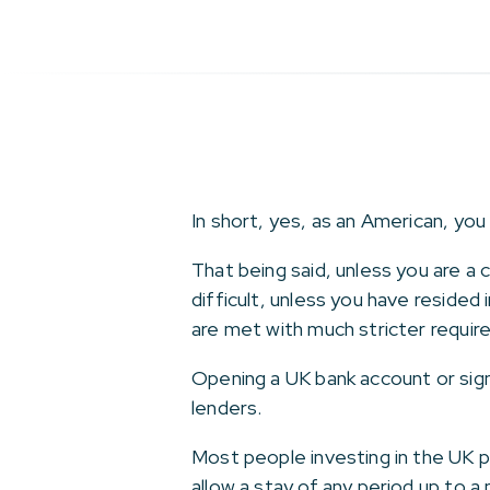
In short, yes, as an American, you
That being said, unless you are a
difficult, unless you have resided
are met with much stricter requir
Opening a UK bank account or sign
lenders.
Most people investing in the UK p
allow a stay of any period up to 