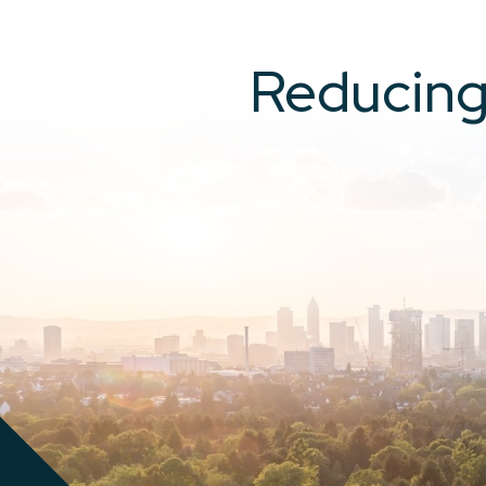
Reducing 