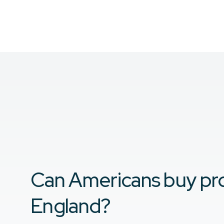
Can Americans buy pro
England?