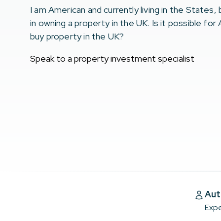
I am American and currently living in the States,
in owning a property in the UK. Is it possible for
buy property in the UK?
Speak to a property investment specialist
Aut
Expe