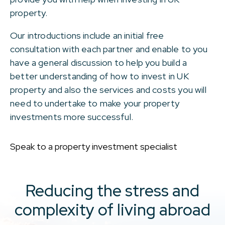
property.
Our introductions include an initial free
consultation with each partner and enable to you
have a general discussion to help you build a
better understanding of how to invest in UK
property and also the services and costs you will
need to undertake to make your property
investments more successful.
Speak to a property investment specialist
Reducing the stress and
complexity of living abroad