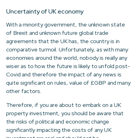
Uncertainty of UK economy
With a minority government, the unknown state
of Brexit and unknown future global trade
agreements that the UK has, the country is in
comparative turmoil. Unfortunately, as with many
economies around the world, nobody is really any
wiser as to how the future is likely to unfold post-
Covid and therefore the impact of any news is
quite significant on rules, value of £GBP and many
other factors.
Therefore, if you are about to embark on a UK
property investment, you should be aware that
the risks of political and economic change
significantly impacting the costs of any UK