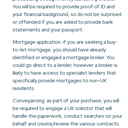
You will be required to provide proof of ID and
your financial background, so do not be surprised
or offended if you are asked to provide bank
statements and your passport.
Mortgage application: if you are seeking a buy-
to-let mortgage, you should have already
identified or engaged a mortgage broker. You
could go direct to a lender, however a broker is
likely to have access to specialist lenders that
specifically provide mortgages to non-UK
residents.
Conveyancing: as part of your purchase, you will
be required to engage a UK solicitor that will
handle the paperwork, conduct searches on your
behalf and create/review the various contracts.