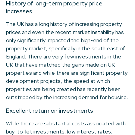
History of long-term property price
increases
The UK has a long history of increasing property
prices and even the recent market instability has
only significantly impacted the high-end of the
property market, specifically in the south east of
England. There are very few investments in the
UK that have matched the gains made on UK
properties and while there are significant property
development projects, the speed at which
properties are being created has recently been
outstripped by the increasing demand for housing.
Excellent return on investments
While there are substantial costs associated with
buy-to-let investments, low interest rates,