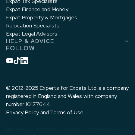
Expat Tax Specialists
Expat Finance and Money
Expat Property & Mortgages
Relocation Specialists
Expat Legal Advisors
HELP & ADVICE
FOLLOW
© 2012-2025 Experts for Expats Ltd is a company
registered in England and Wales with company
number 10177644.
Privacy Policy and Terms of Use
Disclaimer: No information on this site constitutes advice or a