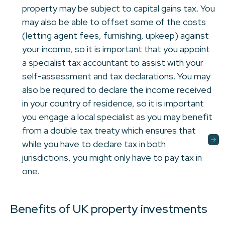
property may be subject to capital gains tax. You
may also be able to offset some of the costs
(letting agent fees, furnishing, upkeep) against
your income, so it is important that you appoint
a specialist tax accountant to assist with your
self-assessment and tax declarations. You may
also be required to declare the income received
in your country of residence, so it is important
you engage a local specialist as you may benefit
from a double tax treaty which ensures that
while you have to declare tax in both
jurisdictions, you might only have to pay tax in
one.
Benefits of UK property investments