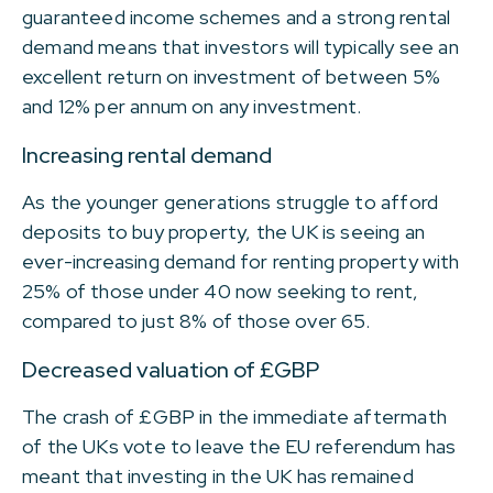
guaranteed income schemes and a strong rental
demand means that investors will typically see an
excellent return on investment of between 5%
and 12% per annum on any investment.
Increasing rental demand
As the younger generations struggle to afford
deposits to buy property, the UK is seeing an
ever-increasing demand for renting property with
25% of those under 40 now seeking to rent,
compared to just 8% of those over 65.
Decreased valuation of £GBP
The crash of £GBP in the immediate aftermath
of the UKs vote to leave the EU referendum has
meant that investing in the UK has remained