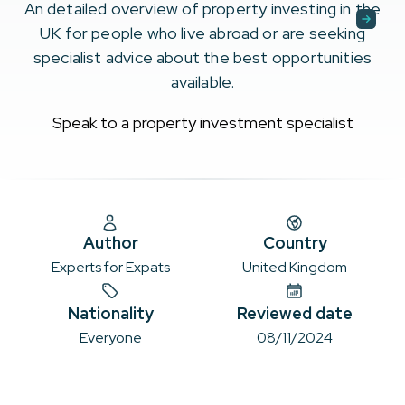
An detailed overview of property investing in the
UK for people who live abroad or are seeking
specialist advice about the best opportunities
available.
Speak to a property investment specialist
Author
Country
Experts for Expats
United Kingdom
Nationality
Reviewed date
Everyone
08/11/2024