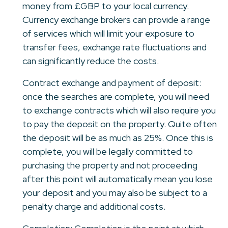
money from £GBP to your local currency.
Currency exchange brokers can provide a range
of services which will limit your exposure to
transfer fees, exchange rate fluctuations and
can significantly reduce the costs.
Contract exchange and payment of deposit:
once the searches are complete, you will need
to exchange contracts which will also require you
to pay the deposit on the property. Quite often
the deposit will be as much as 25%. Once this is
complete, you will be legally committed to
purchasing the property and not proceeding
after this point will automatically mean you lose
your deposit and you may also be subject to a
penalty charge and additional costs.