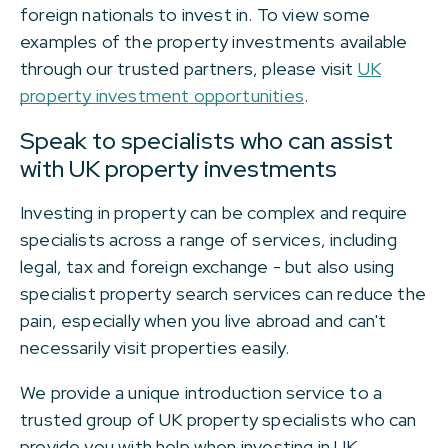
foreign nationals to invest in. To view some
examples of the property investments available
through our trusted partners, please visit
UK
property investment opportunities
.
Speak to specialists who can assist
with UK property investments
Investing in property can be complex and require
specialists across a range of services, including
legal, tax and foreign exchange - but also using
specialist property search services can reduce the
pain, especially when you live abroad and can't
necessarily visit properties easily.
We provide a unique introduction service to a
trusted group of UK property specialists who can
provide you with help when investing in UK