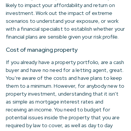
likely to impact your affordability and return on
investment. Work out the impact of extreme
scenarios to understand your exposure, or work
with a financial specialist to establish whether your
financial plans are sensible given your risk profile.
Cost of managing property
If you already have a property portfolio, are a cash
buyer and have no need for a letting agent, great.
You’re aware of the costs and have plans to keep
them to a minimum. However, for anybody new to
property investment, understanding that it isn’t
as simple as mortgage interest rates and
receiving an income. You need to budget for
potential issues inside the property that you are
required by law to cover, as well as day to day