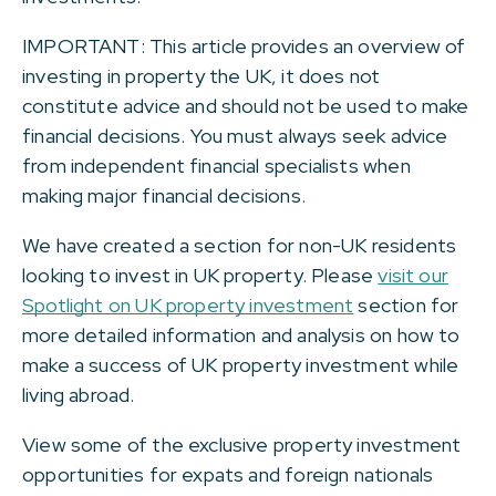
IMPORTANT: This article provides an overview of
investing in property the UK, it does not
constitute advice and should not be used to make
financial decisions. You must always seek advice
from independent financial specialists when
making major financial decisions.
We have created a section for non-UK residents
looking to invest in UK property. Please
visit our
Spotlight on UK property investment
section for
more detailed information and analysis on how to
make a success of UK property investment while
living abroad.
View some of the exclusive property investment
opportunities for expats and foreign nationals