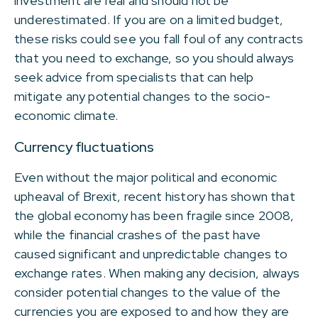
investment are real and should not be
underestimated. If you are on a limited budget,
these risks could see you fall foul of any contracts
that you need to exchange, so you should always
seek advice from specialists that can help
mitigate any potential changes to the socio-
economic climate.
Currency fluctuations
Even without the major political and economic
upheaval of Brexit, recent history has shown that
the global economy has been fragile since 2008,
while the financial crashes of the past have
caused significant and unpredictable changes to
exchange rates. When making any decision, always
consider potential changes to the value of the
currencies you are exposed to and how they are