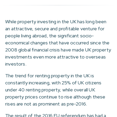
While property investing in the UK has long been
an attractive, secure and profitable venture for
people living abroad, the significant socio-
economical changes that have occurred since the
2008 global financial crisis have made UK property
investments even more attractive to overseas
investors.
The trend for renting property in the UK is
constantly increasing, with 25% of UK citizens
under 40 renting property, while overall UK
property prices continue to rise although these
rises are not as prominent as pre-2016.
The result of the 2016 EU referendum has had a