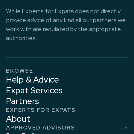
While Experts for Expats does not directly
provide advice of any kind all our partners we
work with are regulated by the appropriate
authorities.
BROWSE
Help & Advice
Expat Services
Partners
EXPERTS FOR EXPATS
About
APPROVED ADVISORS