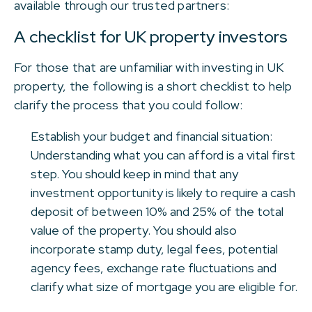
available through our trusted partners:
A checklist for UK property investors
For those that are unfamiliar with investing in UK
property, the following is a short checklist to help
clarify the process that you could follow:
Establish your budget and financial situation:
Understanding what you can afford is a vital first
step. You should keep in mind that any
investment opportunity is likely to require a cash
deposit of between 10% and 25% of the total
value of the property. You should also
incorporate stamp duty, legal fees, potential
agency fees, exchange rate fluctuations and
clarify what size of mortgage you are eligible for.