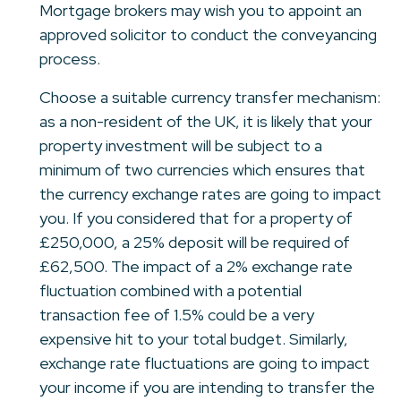
Mortgage brokers may wish you to appoint an
approved solicitor to conduct the conveyancing
process.
Choose a suitable currency transfer mechanism:
as a non-resident of the UK, it is likely that your
property investment will be subject to a
minimum of two currencies which ensures that
the currency exchange rates are going to impact
you. If you considered that for a property of
£250,000, a 25% deposit will be required of
£62,500. The impact of a 2% exchange rate
fluctuation combined with a potential
transaction fee of 1.5% could be a very
expensive hit to your total budget. Similarly,
exchange rate fluctuations are going to impact
your income if you are intending to transfer the