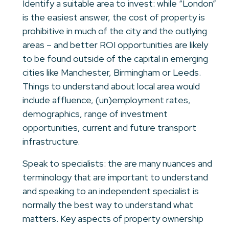
Identify a suitable area to invest: while “London”
is the easiest answer, the cost of property is
prohibitive in much of the city and the outlying
areas – and better ROI opportunities are likely
to be found outside of the capital in emerging
cities like Manchester, Birmingham or Leeds.
Things to understand about local area would
include affluence, (un)employment rates,
demographics, range of investment
opportunities, current and future transport
infrastructure.
Speak to specialists: the are many nuances and
terminology that are important to understand
and speaking to an independent specialist is
normally the best way to understand what
matters. Key aspects of property ownership