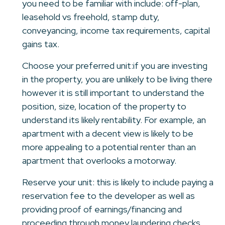
you need to be familiar with include: off-plan,
leasehold vs freehold, stamp duty,
conveyancing, income tax requirements, capital
gains tax.
Choose your preferred unit:if you are investing
in the property, you are unlikely to be living there
however it is still important to understand the
position, size, location of the property to
understand its likely rentability. For example, an
apartment with a decent view is likely to be
more appealing to a potential renter than an
apartment that overlooks a motorway.
Reserve your unit: this is likely to include paying a
reservation fee to the developer as well as
providing proof of earnings/financing and
proceeding through money laundering checks.