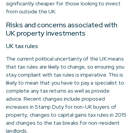
significantly cheaper for those looking to invest
from outside the UK.
Risks and concerns associated with
UK property investments
UK tax rules
The current political uncertainty of the UK means
that tax rules are likely to change, so ensuring you
stay compliant with tax rules is imperative. This is
likely to mean that you have to pay a specialist to
complete any tax returns as well as provide
advice. Recent changes include proposed
increases in Stamp Duty for non-UK buyers of
property, changes to capital gains tax rules in 2015
and changes to the tax breaks for non-resident
landlords.