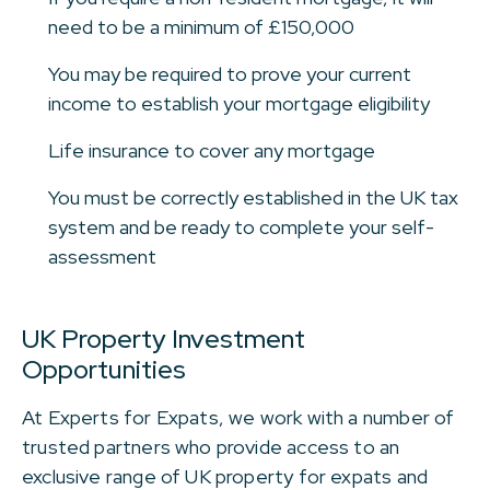
need to be a minimum of £150,000
You may be required to prove your current
income to establish your mortgage eligibility
Life insurance to cover any mortgage
You must be correctly established in the UK tax
system and be ready to complete your self-
assessment
UK Property Investment
Opportunities
At Experts for Expats, we work with a number of
trusted partners who provide access to an
exclusive range of UK property for expats and