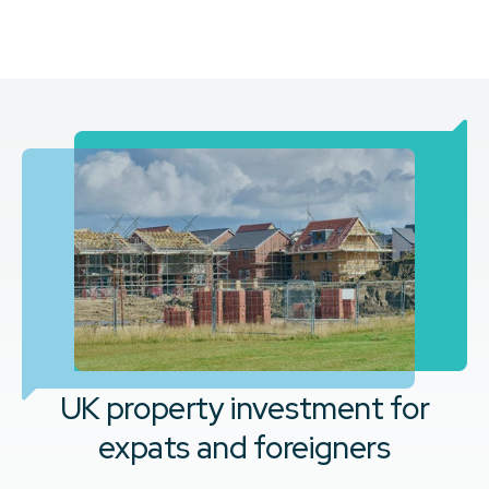
UK property investment for
expats and foreigners