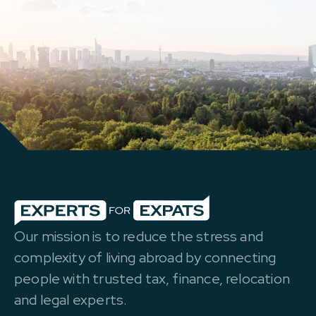
Our mission is to reduce the stress and
complexity of living abroad by connecting
people with trusted tax, finance, relocation
and legal experts.