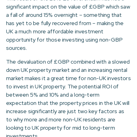
significant impact on the value of £GBP which saw
a fall of around 15% overnight – something that
has yet to be fully recovered from – making the
UK a much more affordable investment
opportunity for those investing using non-GBP
sources.
The devaluation of £GBP combined with a slowed
down UK property market and an increasing rental
market makes it a great time for non-UK investors
to invest in UK property. The potential ROI of
between 5% and 10% and a long-term
expectation that the property prices in the UK will
increase significantly are just two key factors as
to why more and more non-UK residents are
looking to UK property for mid to long-term
investments.