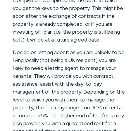
Completion: Completion is the point at which
you get the keys to the property. This might be
soon after the exchange of contracts if the
property is already completed, or if you are
investing off plan (i.e. the property is still being
built) it will be at a future agreed date.
Decide on letting agent: as you are unlikely to be
living locally (not being a UK resident) you are
likely to need a letting agent to manage your
tenants. They will provide you with contract
assistance, assist with the day-to-day
management of the property. Depending on the
level to which you wish them to manage the
property, the fee may range from 10% of rental
income to 25%. The higher end of the fees may
also provide you with a guaranteed rent for a