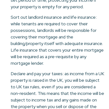
set period of time, protecting your income if
your property is empty for any period.
Sort out landlord insurance and life insurance:
while tenants are required to cover their
possessions, landlords will be responsible for
covering their mortgage and the
building/property itself with adequate insurance.
Life insurance that covers your entire mortgage
will be required as a pre-requisite by any
mortgage lender.
Declare and pay your taxes: as income from a UK
property is raised in the UK, you will be subject
to UK tax rules, even if you are considered a
non-resident. This means that the income will be
subject to income tax and any gains made on
the property when you sell or dispose of the