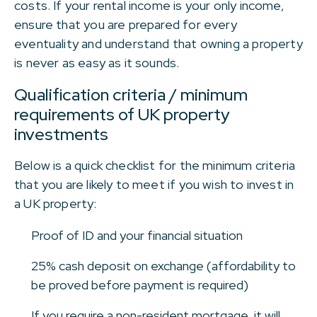
costs. If your rental income is your only income,
ensure that you are prepared for every
eventuality and understand that owning a property
is never as easy as it sounds.
Qualification criteria / minimum
requirements of UK property
investments
Below is a quick checklist for the minimum criteria
that you are likely to meet if you wish to invest in
a UK property:
Proof of ID and your financial situation
25% cash deposit on exchange (affordability to
be proved before payment is required)
If you require a non-resident mortgage, it will