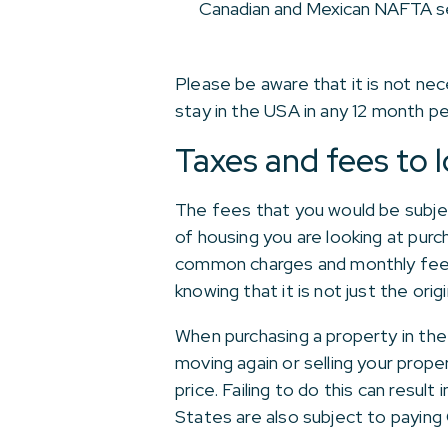
Canadian and Mexican NAFTA s
Please be aware that it is not ne
stay in the USA in any 12 month pe
Taxes and fees to l
The fees that you would be subjec
of housing you are looking at purc
common charges and monthly fees,
knowing that it is not just the ori
When purchasing a property in the
moving again or selling your proper
price. Failing to do this can resul
States are also subject to paying 