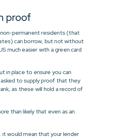
n proof
h non-permanent residents (that
tates) can borrow, but not without
 US much easier with a green card
ut in place to ensure you can
e asked to supply proof that they
bank, as these will hold a record of
re than likely that even as an
, it would mean that your lender