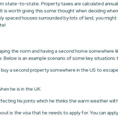
rom state-to-state. Property taxes are calculated annua
 It is worth giving this some thought when deciding whe
usly spaced houses surrounded by lots of land, you migh
te!
aping the norm and having a second home somewhere like
e. Below is an example scenario of some key situations 
 buy a second property somewhere in the US to escape 
when he is in the UK.
fecting his joints which he thinks the warm weather will h
bout is the visa that he needs to apply for. You can apply 