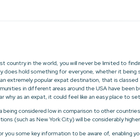
st country in the world, you will never be limited to fin
ly does hold something for everyone, whether it being sm
s an extremely popular expat destination, that is classed
munities in different areas around the USA have been bu
ear why as an expat, it could feel like an easy place to se
a being considered low in comparison to other countries,
ions (such as New York City) will be considerably high
t for you some key information to be aware of, enabling 