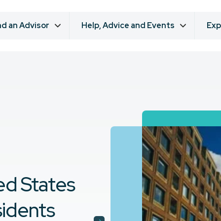
nd an Advisor
Help, Advice and Events
Exp
ed States
sidents