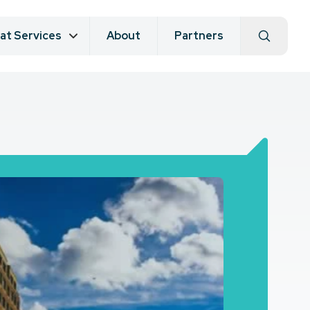
at Services
About
Partners