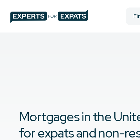
Fi
Mortgages in the Unit
for expats and non-re