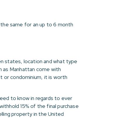
t the same for an up to 6 month
en states, location and what type
such as Manhattan come with
 or condominium, it is worth
need to know in regards to ever
 withhold 15% of the final purchase
elling property in the United