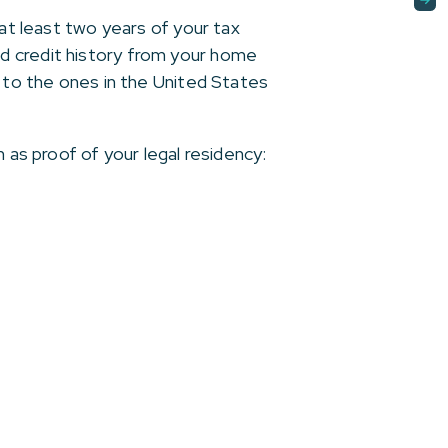
 at least two years of your tax
d credit history from your home
r to the ones in the United States
 as proof of your legal residency: