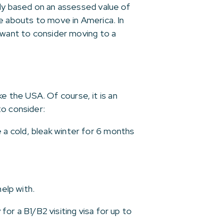
lly based on an assessed value of
re abouts to move in America. In
t want to consider moving to a
 the USA. Of course, it is an
to consider:
a cold, bleak winter for 6 months
elp with.
for a B1/B2 visiting visa for up to