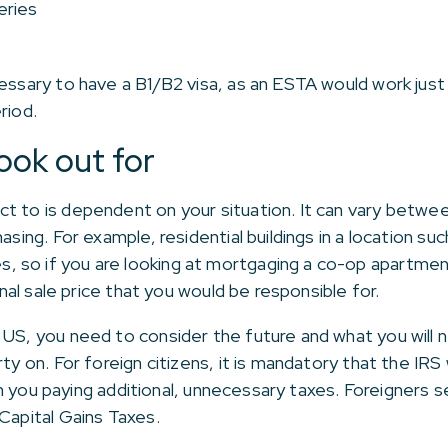
eries
cessary to have a B1/B2 visa, as an ESTA would work jus
riod.
ook out for
t to is dependent on your situation. It can vary betwe
hasing. For example, residential buildings in a location 
 so if you are looking at mortgaging a co-op apartment
ginal sale price that you would be responsible for.
 US, you need to consider the future and what you will 
ty on. For foreign citizens, it is mandatory that the IRS
t in you paying additional, unnecessary taxes. Foreigners s
Capital Gains Taxes.