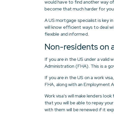
would have to find another way of 
become that much harder for you to
A US mortgage specialist is key in
will know efficient ways to deal 
flexible and informed.
Non-residents on a
If you are in the US under a valid
Administration (FHA). This is a 
If you are in the US on a work vis
FHA, along with an Employment A
Work visa’s will make lenders look
that you will be able to repay yo
with them will be renewed if it exp