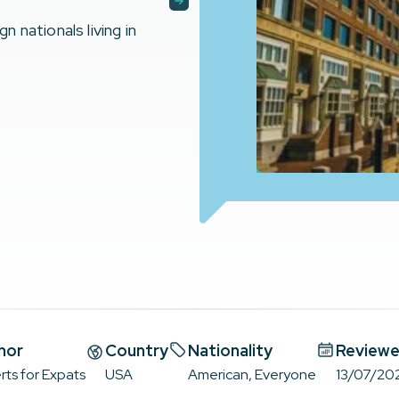
nationals living in
hor
Country
Nationality
Reviewe
rts for Expats
USA
American, Everyone
13/07/20