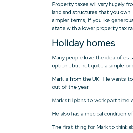
Property taxes will vary hugely f
land and structures that you own.
simpler terms, if you like genero
state with a lower property tax ra
Holiday homes
Many people love the idea of esc
option… but not quite a simple on
Mark is from the UK. He wants to
out of the year.
Mark still plans to work part time 
He also has a medical condition ef
The first thing for Mark to think a