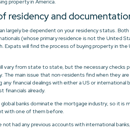
ing property in America.
 of residency and documentatio
can largely be dependent on your residency status. Bot
n nationals (whose primary residence is not the United S
 Expats will find the process of buying property in the
ll vary from state to state, but the necessary checks p
ply. The main issue that non-residents find when they ar
g any financial dealings with either a US or international 
t financials already.
global banks dominate the mortgage industry, so it is mo
nt with one of them before.
ve not had any previous accounts with international banks