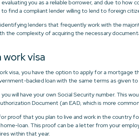
evaluating you as a reliable borrower, and due to how co
 find a compliant lender willing to lend to foreign citiz
 identifying lenders that frequently work with the major
with the complexity of acquiring the necessary document
 work visa
 work visa, you have the option to apply for a mortgage 
government-backed loan with the same terms as given to 
a, you will have your own Social Security number. This wo
uthorization Document (an EAD, which is more commonl
 for proof that you plan to live and work in the country f
ur home-loan. This proof can be a letter from your empl
ires within that year.