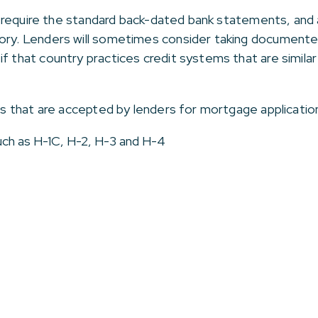
lso require the standard back-dated bank statements, and
tory. Lenders will sometimes consider taking documente
if that country practices credit systems that are simila
sas that are accepted by lenders for mortgage application
such as H-1C, H-2, H-3 and H-4