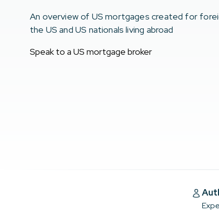
An overview of US mortgages created for foreign 
the US and US nationals living abroad
Speak to a US mortgage broker
Aut
Expe