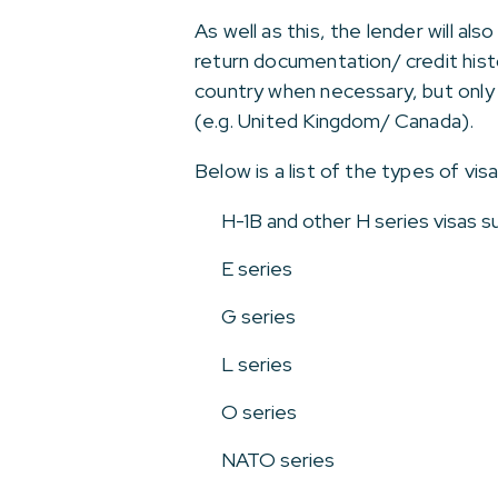
As well as this, the lender will a
return documentation/ credit his
country when necessary, but only 
(e.g. United Kingdom/ Canada).
Below is a list of the types of vi
H-1B and other H series visas 
E series
G series
L series
O series
NATO series