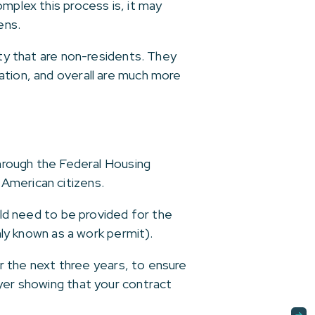
mplex this process is, it may
ens.
ity that are non-residents. They
ation, and overall are much more
through the Federal Housing
American citizens.
uld need to be provided for the
y known as a work permit).
or the next three years, to ensure
oyer showing that your contract