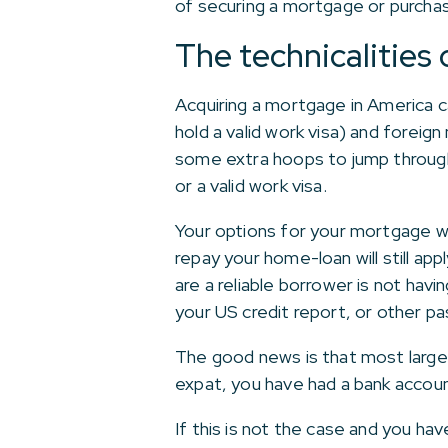
of securing a mortgage or purchas
The technicalities
Acquiring a mortgage in America 
hold a valid work visa) and foreig
some extra hoops to jump through.
or a valid work visa.
Your options for your mortgage wi
repay your home-loan will still ap
are a reliable borrower is not havin
your US credit report, or other pas
The good news is that most large 
expat, you have had a bank accou
If this is not the case and you ha