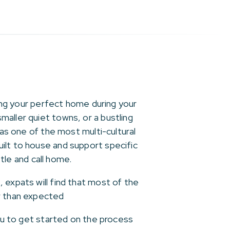
ding your perfect home during your
aller quiet towns, or a bustling
 as one of the most multi-cultural
ilt to house and support specific
ttle and call home.
 expats will find that most of the
er than expected
you to get started on the process