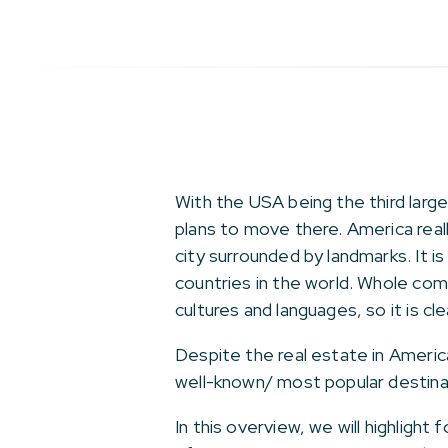
With the USA being the third large
plans to move there. America real
city surrounded by landmarks. It i
countries in the world. Whole com
cultures and languages, so it is cl
Despite the real estate in Americ
well-known/ most popular destinat
In this overview, we will highligh