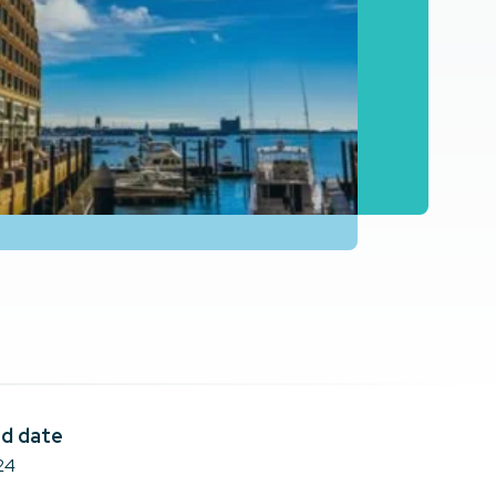
d date
24