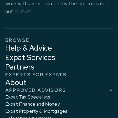
work with are regulated by the appropriate
authorities.
BROWSE
Help & Advice
Expat Services
Partners
EXPERTS FOR EXPATS
About
APPROVED ADVISORS
Expat Tax Specialists
Expat Finance and Money
Expat Property & Mortgages