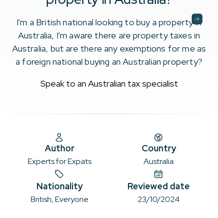
I'm a British national looking to buy a property in
Australia, I'm aware there are property taxes in
Australia, but are there any exemptions for me as
a foreign national buying an Australian property?
Speak to an Australian tax specialist
Author
Country
Experts for Expats
Australia
Nationality
Reviewed date
British, Everyone
23/10/2024