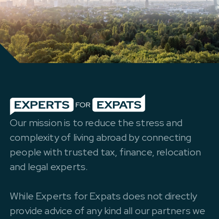
Our mission is to reduce the stress and
complexity of living abroad by connecting
people with trusted tax, finance, relocation
and legal experts.
While Experts for Expats does not directly
provide advice of any kind all our partners we