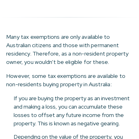
Many tax exemptions are only available to
Australian citizens and those with permanent
residency. Therefore, as a non-resident property
owner, you wouldn’t be eligible for these.
However, some tax exemptions are available to
non-residents buying property in Australia:
If you are buying the property as an investment
and making a loss, you can accumulate these
losses to offset any future income from the
property. This is known as negative gearing.
Depending on the value of the property, you