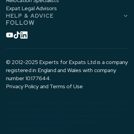
Relocation Specialists
Expat Legal Advisors
HELP & ADVICE
FOLLOW
© 2012-2025 Experts for Expats Ltd is a company
registered in England and Wales with company
number 10177644.
Privacy Policy and Terms of Use
Disclaimer: No information on this site constitutes advice or a
recommendation in any way. By submitting your details using
our introduction service(s), you are agreeing for one of our
external partners to contact you directly email:
advice@expertsforexpats.com