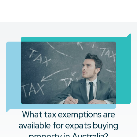
What tax exemptions are
available for expats buying
property in Australia?