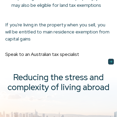
may also be eligible for land tax exemptions
If you're living in the property when you sell, you
will be entitled to main residence exemption from
capital gains
Speak to an Australian tax specialist
Reducing the stress and
complexity of living abroad